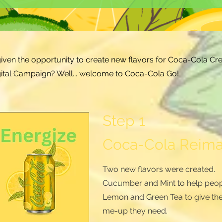
given the opportunity to create new flavors for Coca-Cola Cre
igital Campaign? Well... welcome to Coca-Cola Go
!
Step 1
Coca-Cola Reim
Two new flavors were created.
Cucumber and Mint to help peop
Lemon and Green Tea to give th
me-up they need.