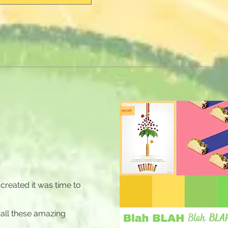
created it was time to
 all these amazing
.