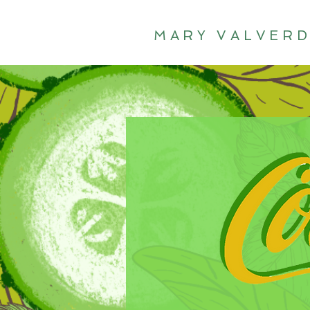
MARY VALVER