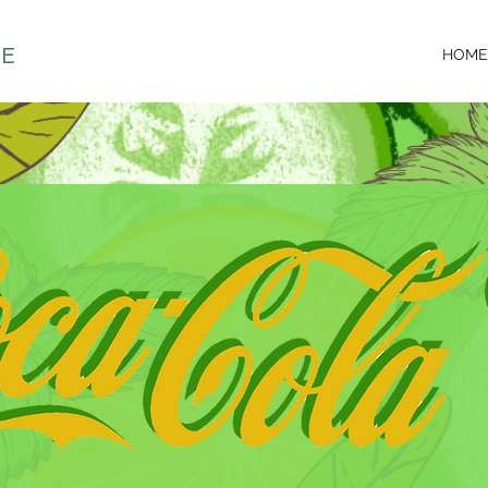
DE
HOME