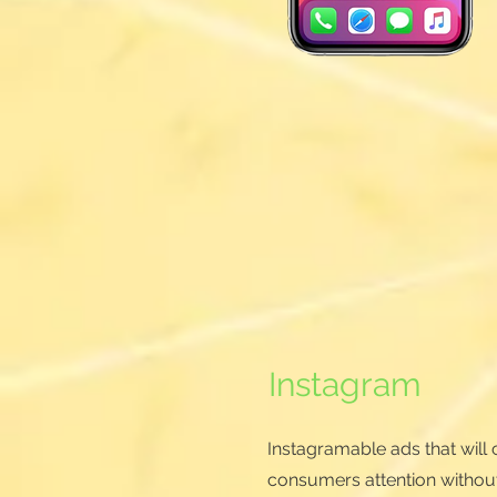
Instagram
Instagramable ads that will c
consumers attention withou