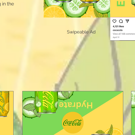
 in the
Swipeable Ad