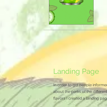
Landing Page
In order to get people informe
about the perks of the differen
flavors I created a landing pag