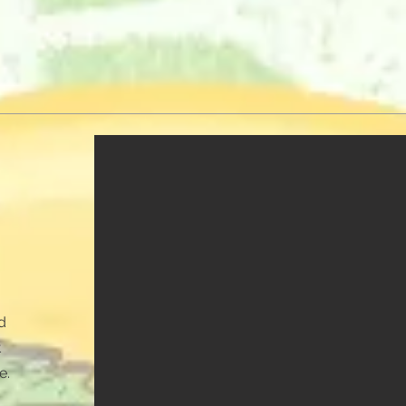
d
t
e.