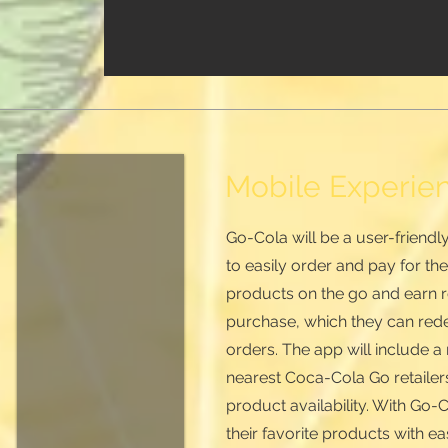
Mobile Experie
Go-Cola will be a user-friend
to easily order and pay for th
products on the go and earn r
purchase, which they can red
orders. The app will include 
nearest Coca-Cola Go retailers
product availability. With Go
their favorite products with 