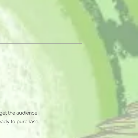
 get the audience
eady to purchase.