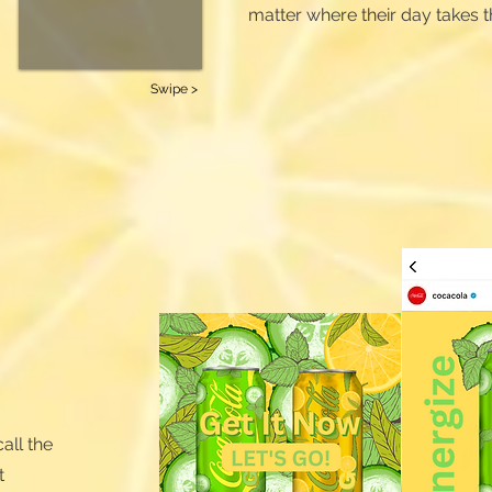
matter where their day takes 
Swipe >
all the
t