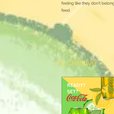
feeling like they don't belong
feed.
All Creative