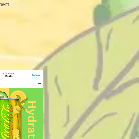
them.