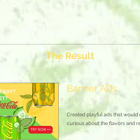
The Result
Banner ADs
Created playful ads that would
curious about the flavors and r