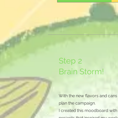
Step 2
Brain Storm!
With the new flavors and cans 
plan the campaign.
I created this moodboard with
projects that inspired my work