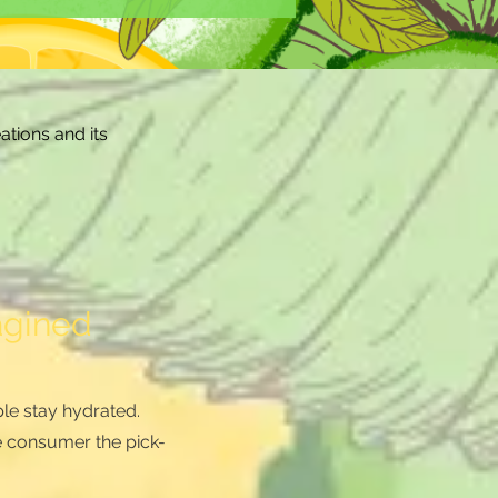
ations and its
agined
le stay hydrated.
e consumer the pick-