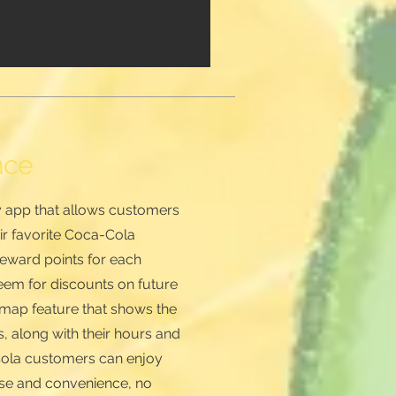
nce
ly app that allows customers
eir favorite Coca-Cola
eward points for each
eem for discounts on future
a map feature that shows the
, along with their hours and
-Cola customers can enjoy
ease and convenience, no