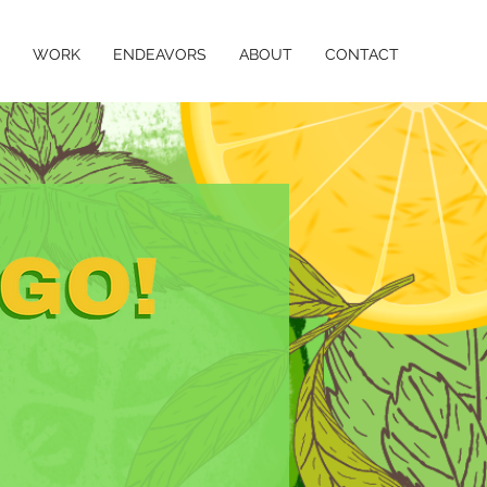
WORK
ENDEAVORS
ABOUT
CONTACT