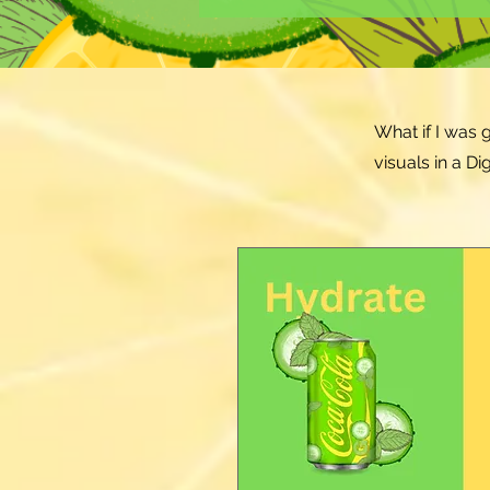
What if I was 
visuals in a D