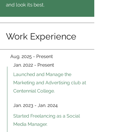
and look its best.
Work Experience
Aug. 2025 - Present
Jan. 2022 - Present
Launched and Manage the
Marketing and Advertising club at
Centennial College.
Jan. 2023 - Jan. 2024
Started Freelancing as a Social
Media Manager.