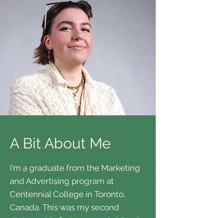
A Bit About Me
I'm a graduate from the Marketing
and Advertising program at
Centennial College in Toronto,
Canada. This was my second