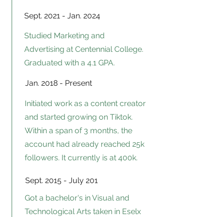
Sept. 2021 - Jan. 2024
Studied Marketing and
Advertising at Centennial College.
Graduated with a 4.1 GPA.
Jan. 2018 - Present
Initiated work as a content creator
and started growing on Tiktok.
Within a span of 3 months, the
account had already reached 25k
followers. It currently is at 400k.
Sept. 2015 - July 201
Got a bachelor's
in Visual and
Technological Arts taken in Eselx