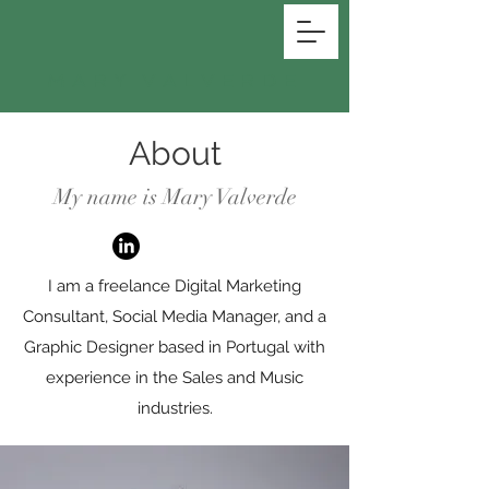
MARY VALVERDE
About
My name is Mary Valverde
I am a freelance Digital Marketing
Consultant, Social Media Manager, and a
Graphic Designer based in Portugal with
experience in the Sales and Music
industries.