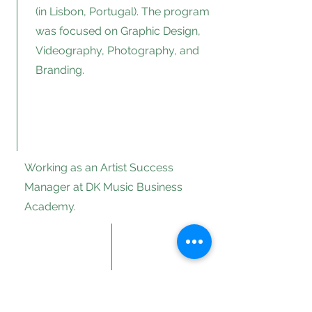
(in Lisbon, Portugal). The program
was focused on Graphic Design,
Videography, Photography, and
Branding.
Working as an Artist Success
Manager at DK Music Business
Academy.