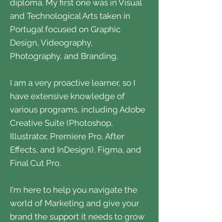
diploma. My first one was in Visual
and Technological Arts taken in
Portugal focused on Graphic
Design, Videography,
Photography, and Branding.
I am a very proactive learner, so I
have extensive knowledge of
various programs, including Adobe
Creative Suite (Photoshop,
Illustrator, Premiere Pro, After
Effects, and InDesign), Figma, and
Final Cut Pro.
I'm here to help you navigate the
world of Marketing and give your
brand the support it needs to grow